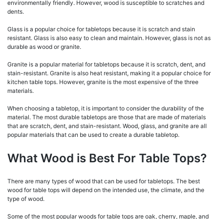
environmentally friendly. However, wood is susceptible to scratches and
dents.
Glass is a popular choice for tabletops because it is scratch and stain
resistant. Glass is also easy to clean and maintain. However, glass is not as
durable as wood or granite.
Granite is a popular material for tabletops because it is scratch, dent, and
stain-resistant. Granite is also heat resistant, making it a popular choice for
kitchen table tops. However, granite is the most expensive of the three
materials.
When choosing a tabletop, it is important to consider the durability of the
material. The most durable tabletops are those that are made of materials
that are scratch, dent, and stain-resistant. Wood, glass, and granite are all
popular materials that can be used to create a durable tabletop.
What Wood is Best For Table Tops?
There are many types of wood that can be used for tabletops. The best
wood for table tops will depend on the intended use, the climate, and the
type of wood.
Some of the most popular woods for table tops are oak, cherry, maple, and