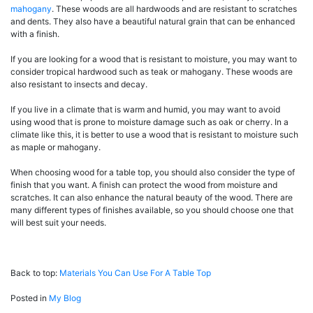
mahogany
. These woods are all hardwoods and are resistant to scratches
and dents. They also have a beautiful natural grain that can be enhanced
with a finish.
If you are looking for a wood that is resistant to moisture, you may want to
consider tropical hardwood such as teak or mahogany. These woods are
also resistant to insects and decay.
If you live in a climate that is warm and humid, you may want to avoid
using wood that is prone to moisture damage such as oak or cherry. In a
climate like this, it is better to use a wood that is resistant to moisture such
as maple or mahogany.
When choosing wood for a table top, you should also consider the type of
finish that you want. A finish can protect the wood from moisture and
scratches. It can also enhance the natural beauty of the wood. There are
many different types of finishes available, so you should choose one that
will best suit your needs.
Back to top:
Materials You Can Use For A Table Top
Posted in
My Blog