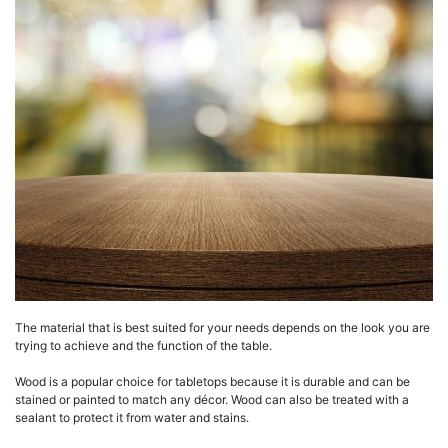
The material that is best suited for your needs depends on the look you are
trying to achieve and the function of the table.
Wood is a popular choice for tabletops because it is durable and can be
stained or painted to match any décor. Wood can also be treated with a
sealant to protect it from water and stains.