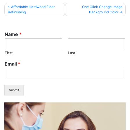
Post
Affordable Hardwood Floor
One Click Change Image
Refinishing
Background Color
navigation
Name
*
First
Last
Email
*
Submit