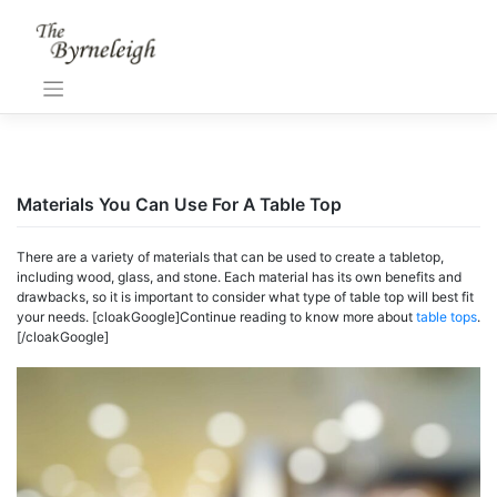
Skip
to
content
Materials You Can Use For A Table Top
There
are
a
variety
of
materials
that
can
be
used
to
create
a
tabletop
,
including
wood
,
glass
,
and
stone
.
Each
material
has
its
own
benefits
and
drawbacks
,
so
it
is
important
to
consider
what
type
of
table top
will
best
fit
your
needs
. [cloakGoogle]Continue reading to know more about
table tops
.
[/cloakGoogle]