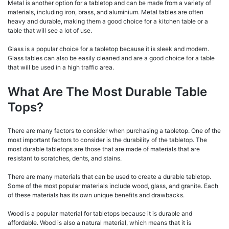
Metal is another option for a tabletop and can be made from a variety of
materials, including iron, brass, and aluminium. Metal tables are often
heavy and durable, making them a good choice for a kitchen table or a
table that will see a lot of use.
Glass is a popular choice for a tabletop because it is sleek and modern.
Glass tables can also be easily cleaned and are a good choice for a table
that will be used in a high traffic area.
What Are The Most Durable Table
Tops?
There are many factors to consider when purchasing a tabletop. One of the
most important factors to consider is the durability of the tabletop. The
most durable tabletops are those that are made of materials that are
resistant to scratches, dents, and stains.
There are many materials that can be used to create a durable tabletop.
Some of the most popular materials include wood, glass, and granite. Each
of these materials has its own unique benefits and drawbacks.
Wood is a popular material for tabletops because it is durable and
affordable. Wood is also a natural material, which means that it is