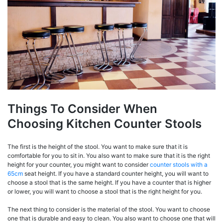
Things To Consider When
Choosing Kitchen Counter Stools
The first is the height of the stool. You want to make sure that it is
comfortable for you to sit in. You also want to make sure that it is the right
height for your counter, you might want to consider
counter stools with a
65cm
seat height. If you have a standard counter height, you will want to
choose a stool that is the same height. If you have a counter that is higher
or lower, you will want to choose a stool that is the right height for you.
The next thing to consider is the material of the stool. You want to choose
one that is durable and easy to clean. You also want to choose one that will