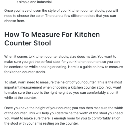
is simple and industrial.
Once you have chosen the style of your kitchen counter stools, you will
need to choose the color. There are a few different colors that you can
choose from.
How To Measure For Kitchen
Counter Stool
When it comes to kitchen counter stools, size does matter. You want to
make sure you get the perfect stool for your kitchen counters so you can
be comfortable while cooking or eating. Here is a guide on how to measure
for kitchen counter stools.
To start, you’ll need to measure the height of your counter. This is the most
important measurement when choosing a kitchen counter stool. You want
to make sure the stool is the right height so you can comfortably sit on it
while at the counter.
Once you have the height of your counter, you can then measure the width
of the counter. This will help you determine the width of the stool you need.
You want to make sure there is enough room for you to comfortably sit on
the stool with your arms resting on the counter.