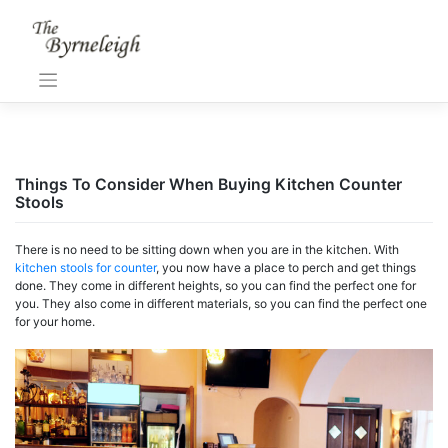
Skip
to
content
Things To Consider When Buying Kitchen Counter
Stools
There is no need to be sitting down when you are in the kitchen. With
kitchen stools for counter
, you now have a place to perch and get things
done. They come in different heights, so you can find the perfect one for
you. They also come in different materials, so you can find the perfect one
for your home.