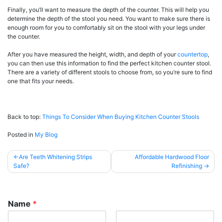
Finally, you’ll want to measure the depth of the counter. This will help you
determine the depth of the stool you need. You want to make sure there is
enough room for you to comfortably sit on the stool with your legs under
the counter.
After you have measured the height, width, and depth of your
countertop
,
you can then use this information to find the perfect kitchen counter stool.
There are a variety of different stools to choose from, so you’re sure to find
one that fits your needs.
Back to top:
Things To Consider When Buying Kitchen Counter Stools
Posted in
My Blog
Post
Are Teeth Whitening Strips
Affordable Hardwood Floor
Safe?
Refinishing
navigation
Name
*