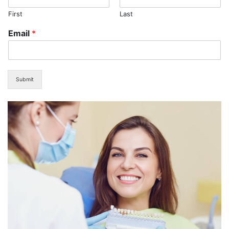
First
Last
Email
*
Submit