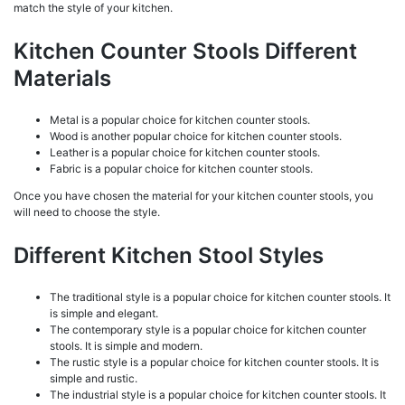
match the style of your kitchen.
Kitchen Counter Stools Different
Materials
Metal is a popular choice for kitchen counter stools.
Wood is another popular choice for kitchen counter stools.
Leather is a popular choice for kitchen counter stools.
Fabric is a popular choice for kitchen counter stools.
Once you have chosen the material for your kitchen counter stools, you
will need to choose the style.
Different Kitchen Stool Styles
The traditional style is a popular choice for kitchen counter stools. It
is simple and elegant.
The contemporary style is a popular choice for kitchen counter
stools. It is simple and modern.
The rustic style is a popular choice for kitchen counter stools. It is
simple and rustic.
The industrial style is a popular choice for kitchen counter stools. It